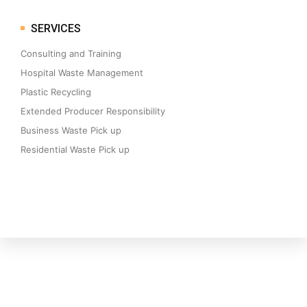
SERVICES
Consulting and Training
Hospital Waste Management
Plastic Recycling
Extended Producer Responsibility
Business Waste Pick up
Residential Waste Pick up